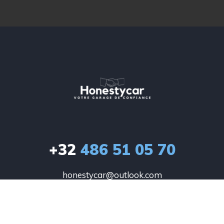
+32
486 51 05 70
honestycar@outlook.com
HONESTYCAR

Winkel 26

1780 Wemmel
