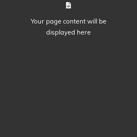
Your page content will be
displayed here