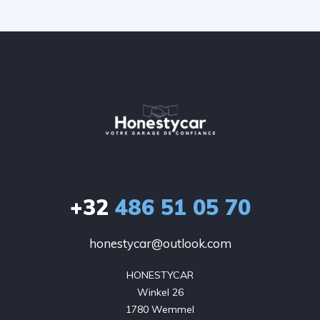
+32
486 51 05 70
honestycar@outlook.com
HONESTYCAR

Winkel 26

1780 Wemmel
