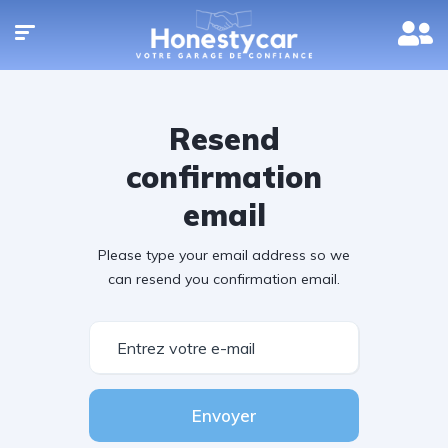
Resend
confirmation
email
Please type your email address so we
can resend you confirmation email.
Envoyer