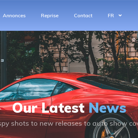
Annonces
Reprise
Contact
FR
Our Latest
News
py shots to new releases to auto show c