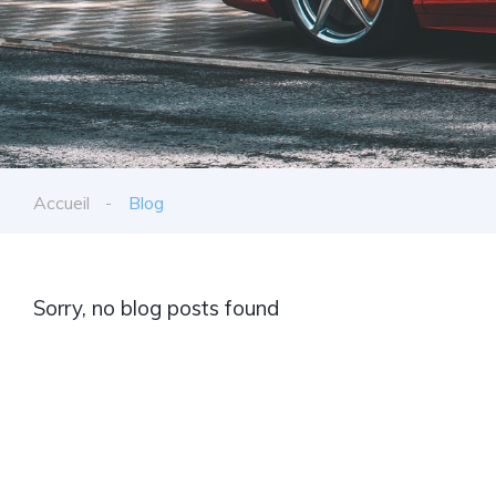
Accueil
Blog
Sorry, no blog posts found