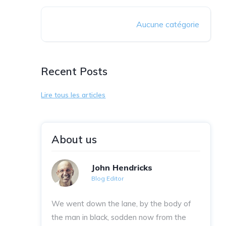
Aucune catégorie
Recent Posts
Lire tous les articles
About us
John Hendricks
Blog Editor
We went down the lane, by the body of
the man in black, sodden now from the