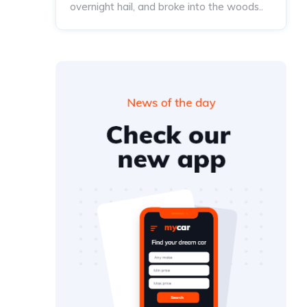
overnight hail, and broke into the woods..