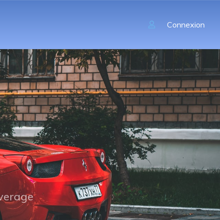
Connexion
overage