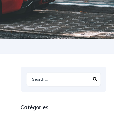
Catégories