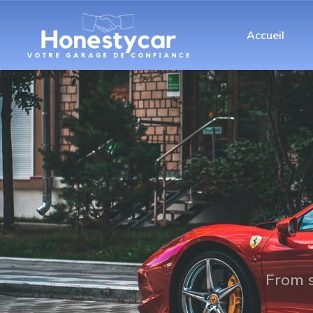
Accueil
From s